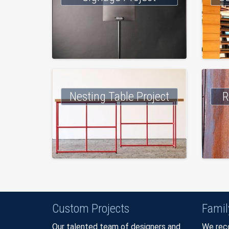
Nesting Table Project
R
Custom Projects
Fami
Our talented team of designers and
We reco