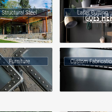
Structural Steel
Laser Cutting
Furniture
Custom Fabricati