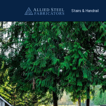
Stairs
& Handrail