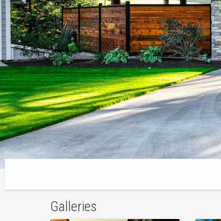
Galleries