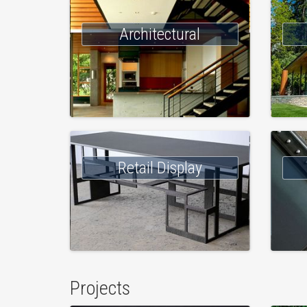
Architectural
Retail Display
Projects