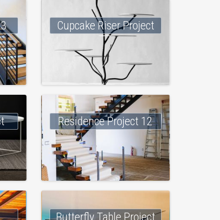
 3
Cupcake Riser Project
ct
Residence Project 12
Butterfly Table Project