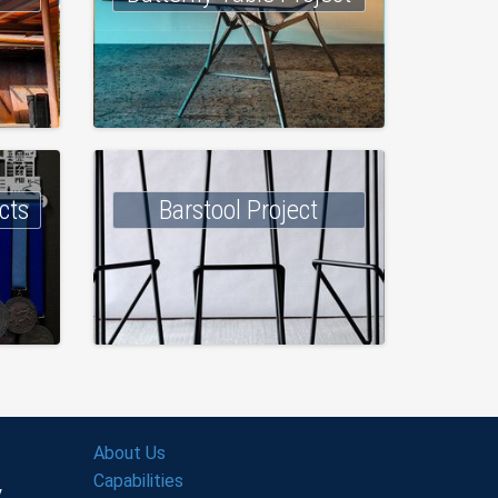
cts
Barstool Project
About Us
Capabilities
y