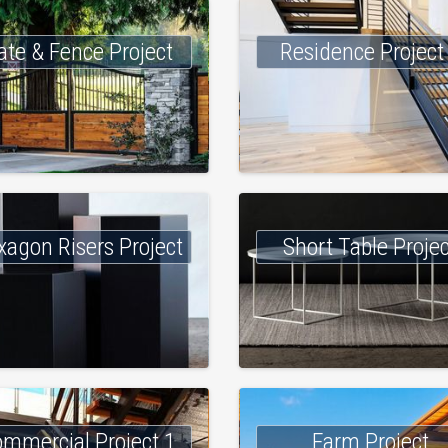
ate & Fence Project
Residence Project
xagon Risers Project
Short Table Proje
mmercial Project 1
Farm Project