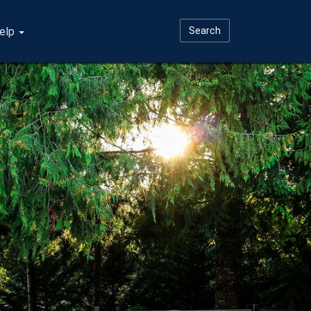
elp
Search