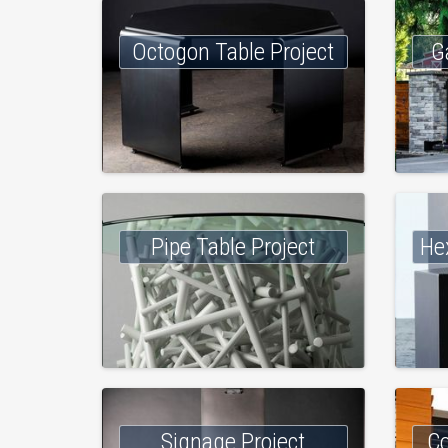
Octogon Table Project
G
Pipe Table Project
He
Signage Project
Co