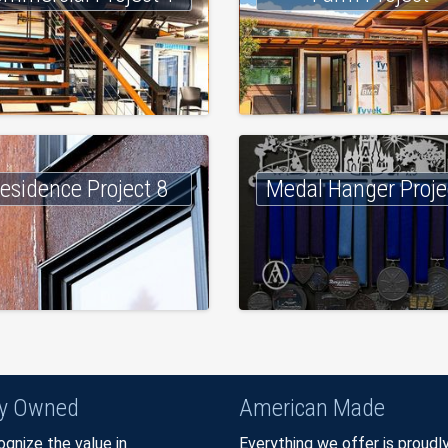
esidence Project 8
Medal Hanger Proje
ly Owned
American Made
gnize the value in
Everything we offer is proudl