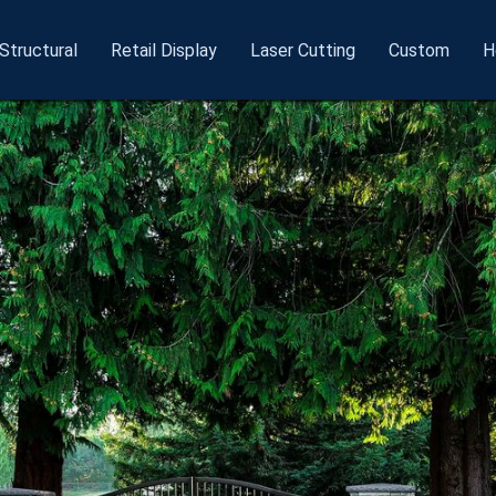
Structural
Retail
Display
Laser
Cutting
Custom
H