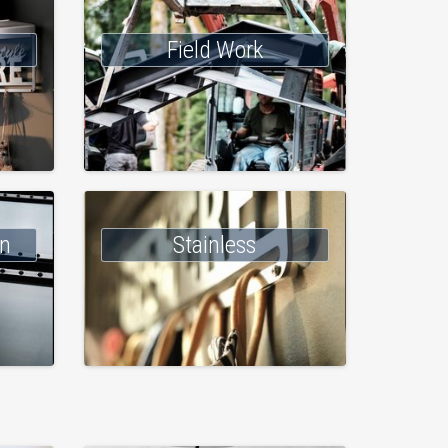
Field Work
on
Stainless