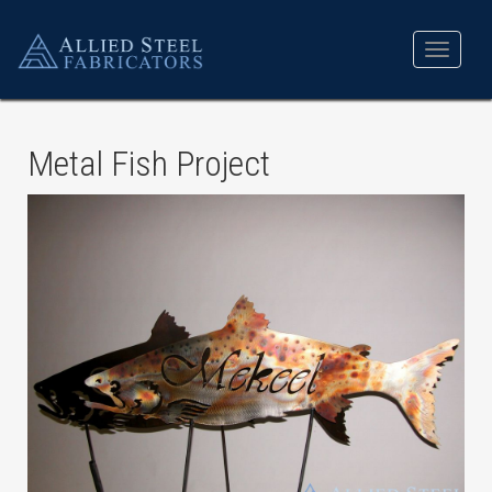
Toggle
navigat
Metal Fish Project