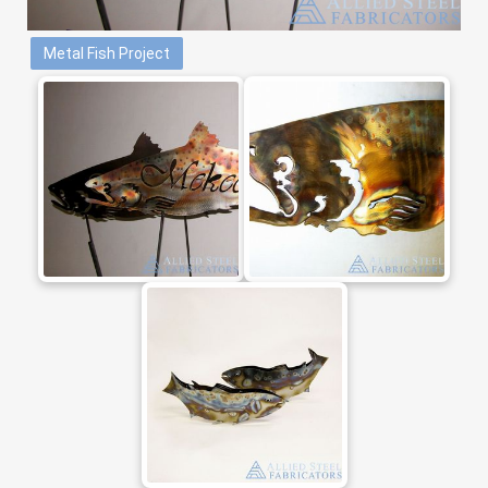
Metal Fish Project