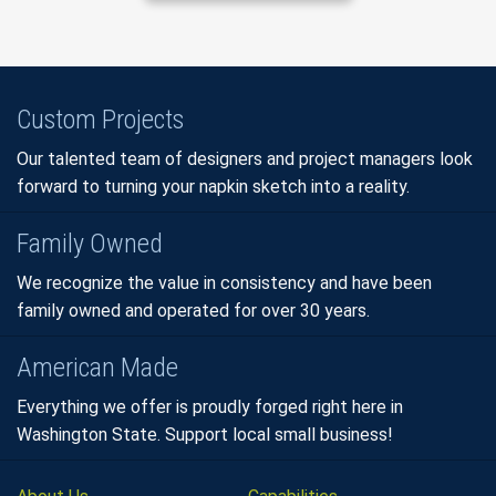
Custom Projects
Our talented team of designers and project managers look
forward to turning your napkin sketch into a reality.
Family Owned
We recognize the value in consistency and have been
family owned and operated for over 30 years.
American Made
Everything we offer is proudly forged right here in
Washington State. Support local small business!